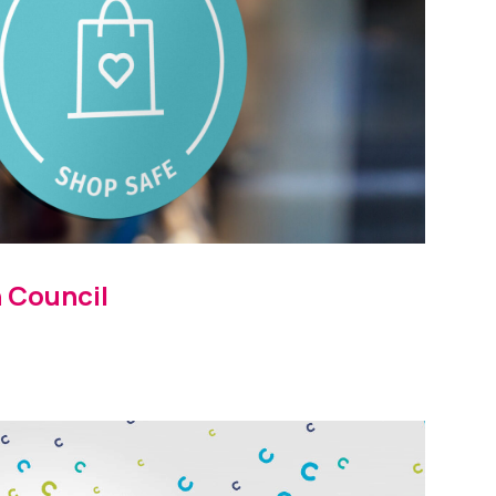
 Council