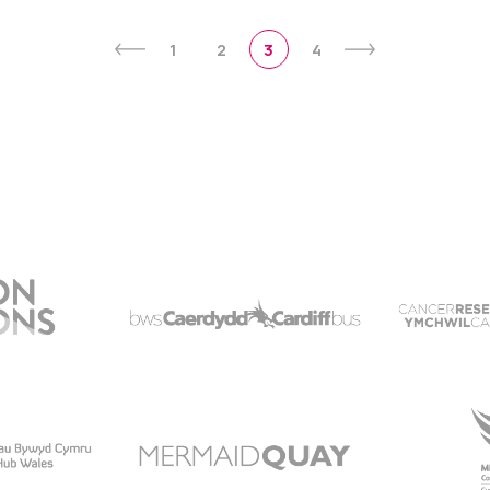
1
2
3
4