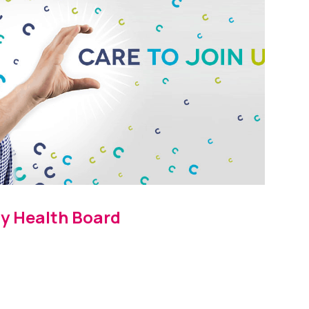
y Health Board