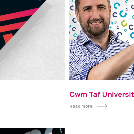
Cwm Taf Universit
Inside