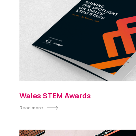
Wales STEM Awards