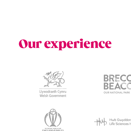
Our experience