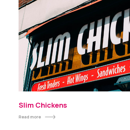
Slim Chickens