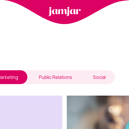
arketing
Public Relations
Social