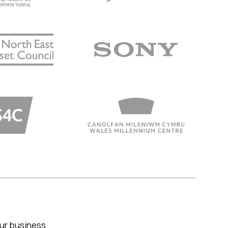
your business.