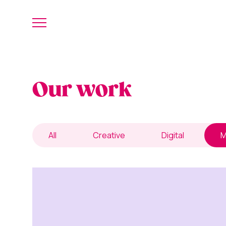
Our work
All
Creative
Digital
M