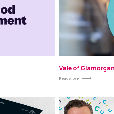
Vale of Glamorgan