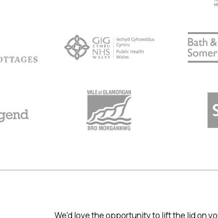
We'd love the opportunity to lift the lid on 