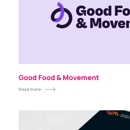
Good Food & Movement